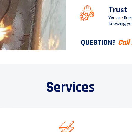
Trust
We are lice
knowing you
QUESTION?
Call
Services