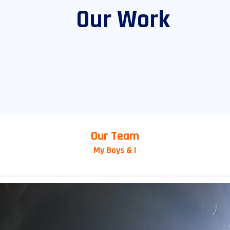
Our Work
Our Team
My Boys & I