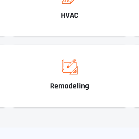
HVAC
Remodeling