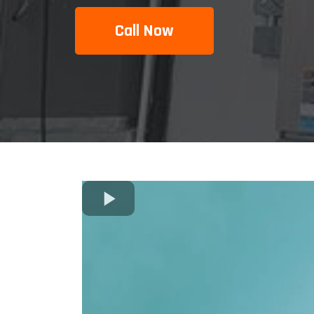
Call Now