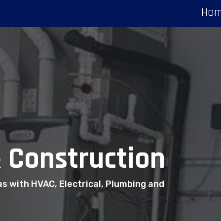
Ho
 Construction
as with HVAC, Electrical, Plumbing and