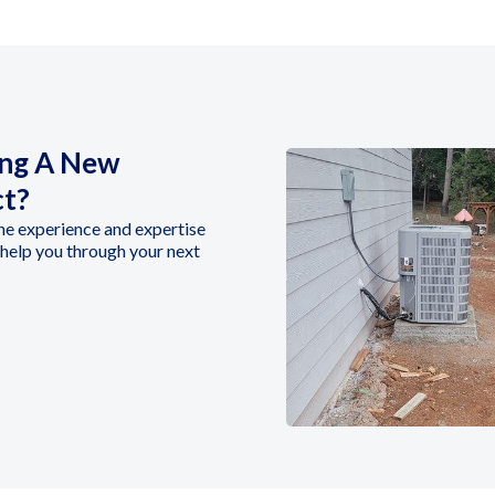
ing A New
ct?
he experience and expertise
help you through your next