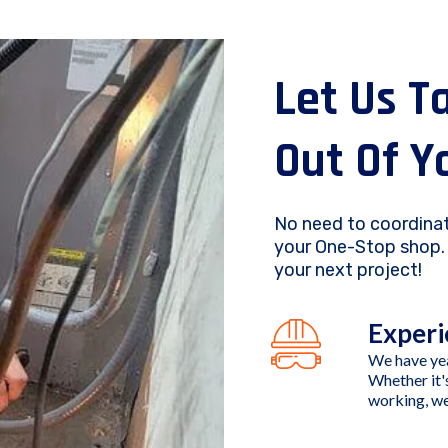
Let Us T
Out Of Y
No need to coordinat
your One-Stop shop. 
your next project!
Experi
We have yea
Whether it'
working, we'