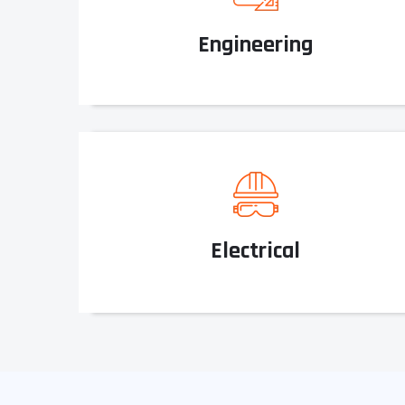
Engineering
Electrical