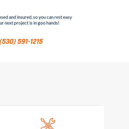
nsed and insured, so you can rest easy
r next project is in goo hands!
 (530) 591-1215