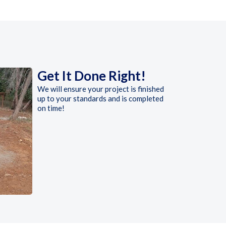
Get It Done Right!
We will ensure your project is finished
up to your standards and is completed
on time!