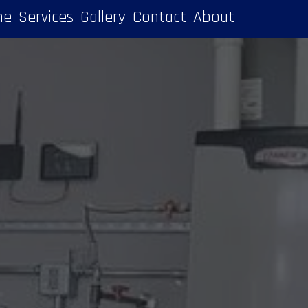
me
Services
Gallery
Contact
About