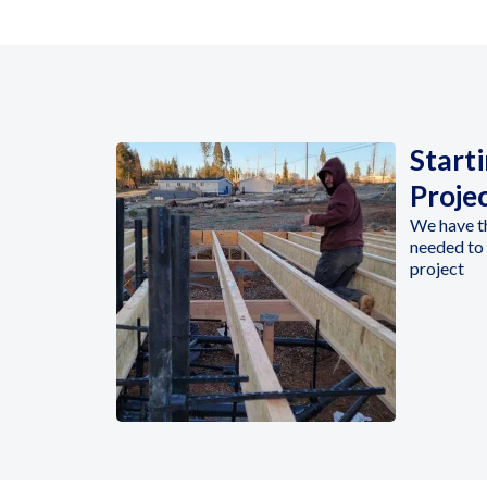
Start
Proje
We have t
needed to 
project