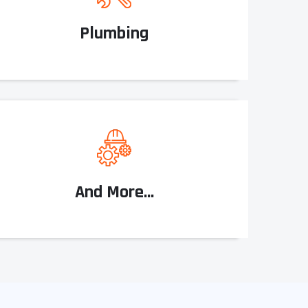
Plumbing
And More...