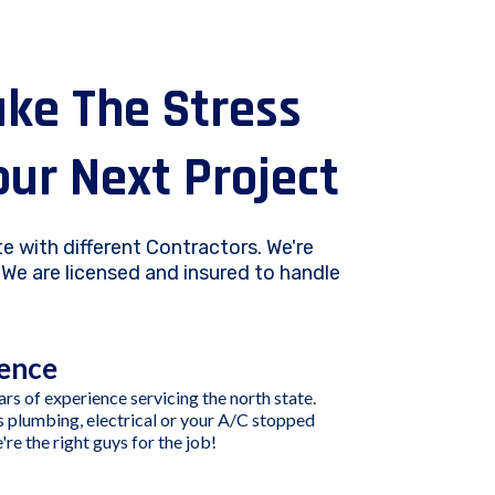
ake The Stress
our Next Project
e with different Contractors. We're
We are licensed and insured to handle
ence
rs of experience servicing the north state.
s plumbing, electrical or your A/C stopped
re the right guys for the job!