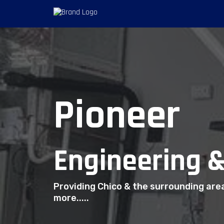
Pioneer
Engineering &
Providing Chico & the surrounding are
more.....